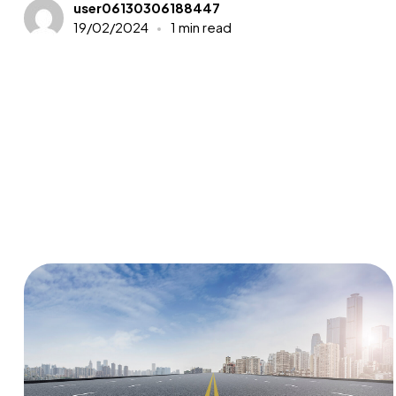
user06130306188447
19/02/2024
1 min read