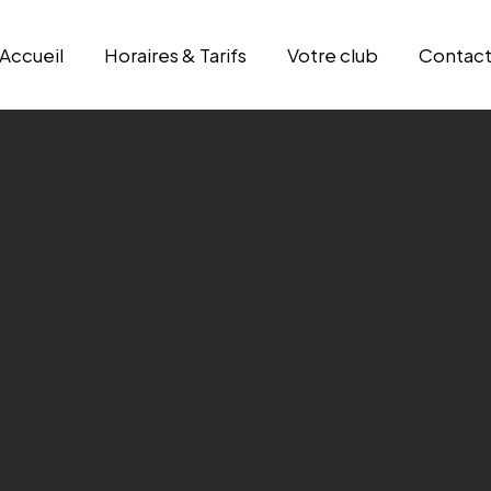
Accueil
Horaires & Tarifs
Votre club
Contac