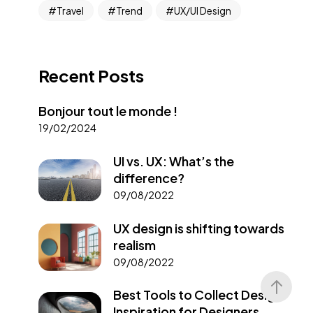
Travel
Trend
UX/UI Design
Recent Posts
Bonjour tout le monde !
19/02/2024
UI vs. UX: What’s the
difference?
09/08/2022
UX design is shifting towards
realism
09/08/2022
Best Tools to Collect Design
Inspiration for Designers