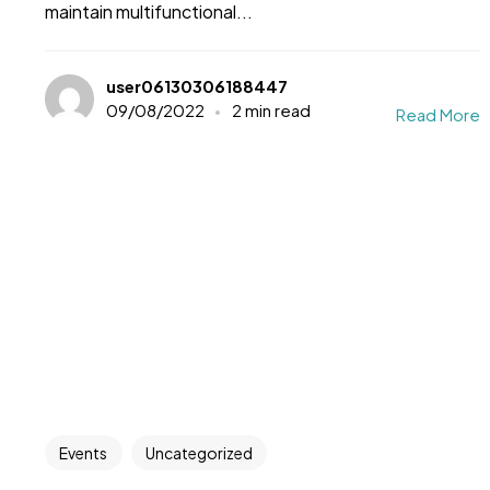
maintain multifunctional...
user06130306188447
09/08/2022
2 min read
Read More
Events
Uncategorized