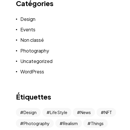
Catégories
Design
Events
Non classé
Photography
Uncategorized
WordPress
Étiquettes
Design
Life Style
News
NFT
Photography
Realism
Things