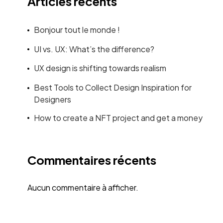
Articles récents
Bonjour tout le monde !
UI vs. UX: What’s the difference?
UX design is shifting towards realism
Best Tools to Collect Design Inspiration for
Designers
How to create a NFT project and get a money
Commentaires récents
Aucun commentaire à afficher.