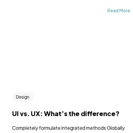
Read More
Design
UI vs. UX: What’s the difference?
Completely formulate integrated methods Globally