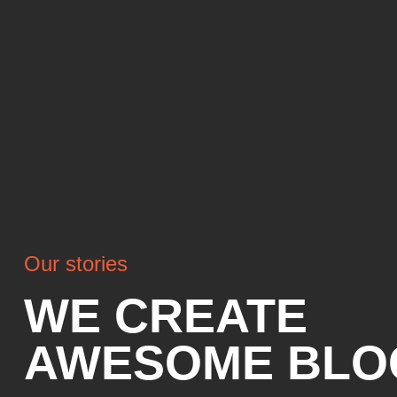
Our stories
WE CREATE
AWESOME BLO