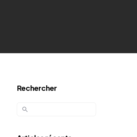
Rechercher