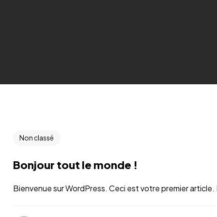
Non classé
Bonjour tout le monde !
Bienvenue sur WordPress. Ceci est votre premier article. 