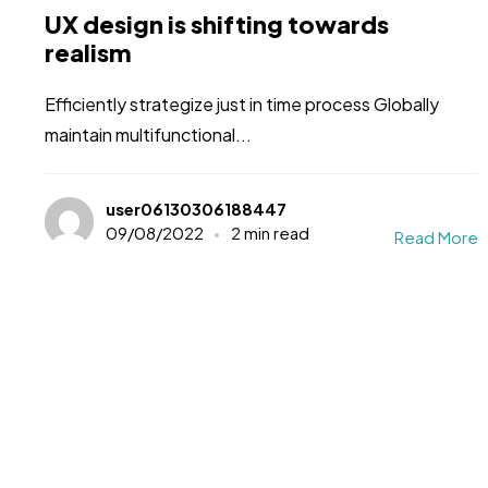
UX design is shifting towards
realism
Efficiently strategize just in time process Globally
maintain multifunctional...
user06130306188447
09/08/2022
2 min read
Read More