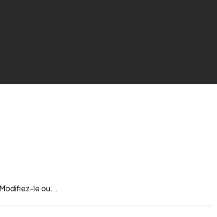
Modifiez-le ou...