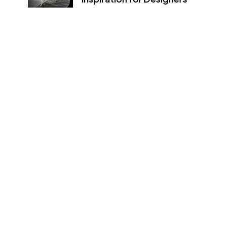
09/08/2022
How to create a NFT project
and get a money
09/08/2022
Newsletter