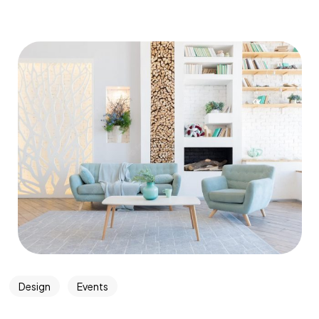
Design
Events