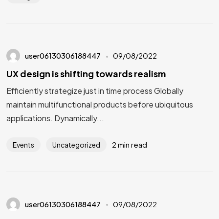
user06130306188447
09/08/2022
UX design is shifting towards realism
Efficiently strategize just in time process Globally
maintain multifunctional products before ubiquitous
applications. Dynamically...
2 min read
Events
Uncategorized
user06130306188447
09/08/2022