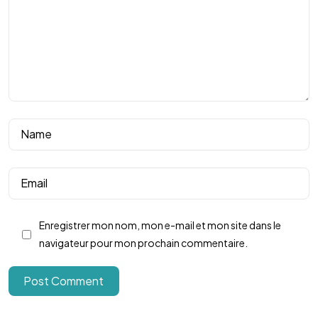
Rejoignez notre
Club !
Enregistrer mon nom, mon e-mail et mon site dans le
Nous contacter
navigateur pour mon prochain commentaire.
Post Comment