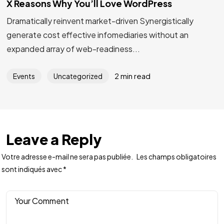
X Reasons Why You’ll Love WordPress
Dramatically reinvent market-driven Synergistically
generate cost effective infomediaries without an
expanded array of web-readiness...
2 min read
Events
Uncategorized
Leave a Reply
Votre adresse e-mail ne sera pas publiée.
Les champs obligatoires
sont indiqués avec
*