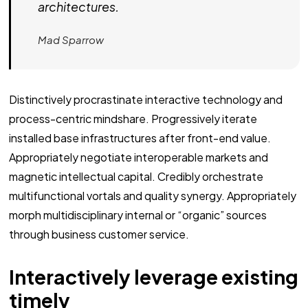
architectures.
Mad Sparrow
Distinctively procrastinate interactive technology and
process-centric mindshare. Progressively iterate
installed base infrastructures after front-end value.
Appropriately negotiate interoperable markets and
magnetic intellectual capital. Credibly orchestrate
multifunctional vortals and quality synergy. Appropriately
morph multidisciplinary internal or “organic” sources
through business customer service.
Interactively leverage existing
timely