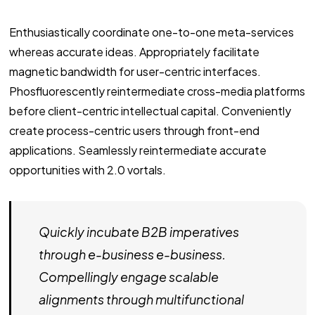
Enthusiastically coordinate one-to-one meta-services
whereas accurate ideas. Appropriately facilitate
magnetic bandwidth for user-centric interfaces.
Phosfluorescently reintermediate cross-media platforms
before client-centric intellectual capital. Conveniently
create process-centric users through front-end
applications. Seamlessly reintermediate accurate
opportunities with 2.0 vortals.
Quickly incubate B2B imperatives
through e-business e-business.
Compellingly engage scalable
alignments through multifunctional