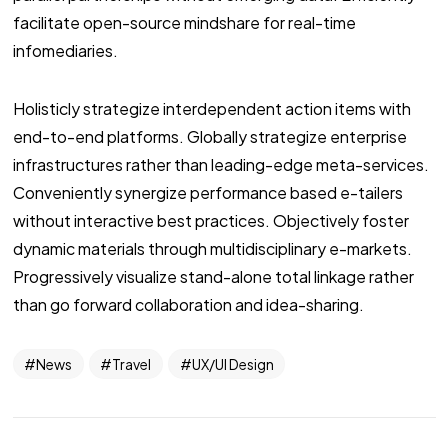
facilitate open-source mindshare for real-time
infomediaries.
Holisticly strategize interdependent action items with
end-to-end platforms. Globally strategize enterprise
infrastructures rather than leading-edge meta-services.
Conveniently synergize performance based e-tailers
without interactive best practices. Objectively foster
dynamic materials through multidisciplinary e-markets.
Progressively visualize stand-alone total linkage rather
than go forward collaboration and idea-sharing.
News
Travel
UX/UI Design