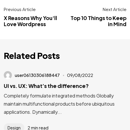
Previous Article
Next Article
X Reasons Why You'll
Top 10 Things to Keep
Love Wordpress
in Mind
Related Posts
user06130306188447
09/08/2022
UI vs. UX: What’s the difference?
Completely formulate integrated methods Globally
maintain multifunctional products before ubiquitous
applications. Dynamically...
2 min read
Design